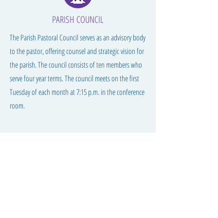
PARISH COUNCIL
The Parish Pastoral Council serves as an advisory body
to the pastor, offering counsel and strategic vision for
the parish. The council consists of ten members who
serve four year terms. The council meets on the first
Tuesday of each month at 7:15 p.m. in the conference
room.
S
t Peter's Catholic Church
1 Bluff Street
Council Bluffs, IA 51503
712.318.3030