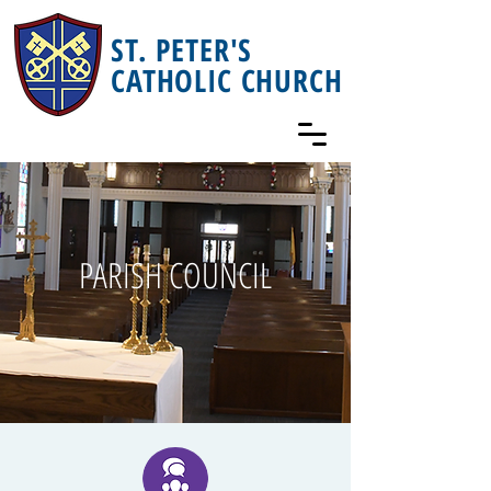
ST. PETER'S
CATHOLIC CHURCH
PARISH COUNCIL