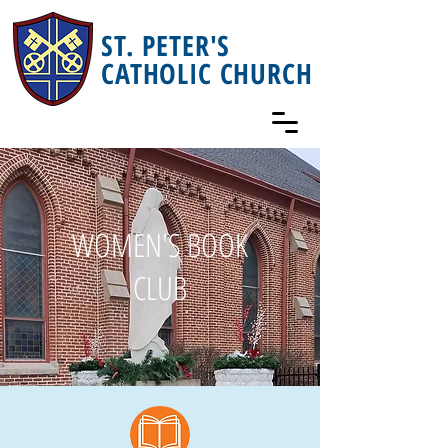
ST. PETER'S
CATHOLIC CHURCH
WOMEN'S BOOK
CLUB