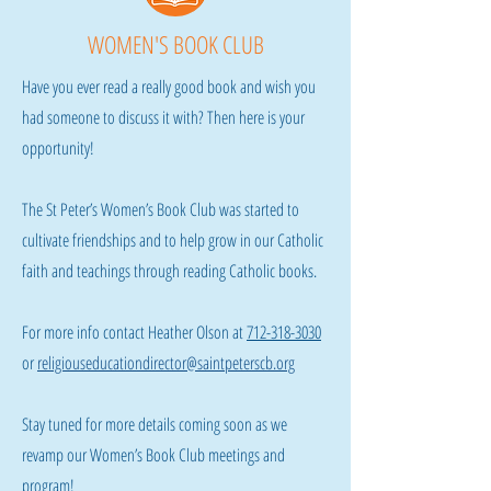
WOMEN'S BOOK CLUB
Have you ever read a really good book and wish you
had someone to discuss it with? Then here is your
opportunity!
The St Peter’s Women’s Book Club was started to
cultivate friendships and to help grow in our Catholic
faith and teachings through reading Catholic books.
For more info contact Heather Olson at
712-318-3030
or
religiouseducationdirector@saintpeterscb.org
Stay tuned for more details coming soon as we
revamp our Women’s Book Club meetings and
program!