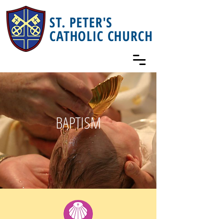
ST. PETER'S
CATHOLIC CHURCH
BAPTISM