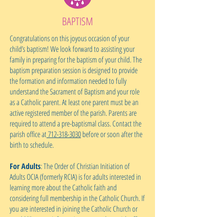
BAPTISM
Congratulations on this joyous occasion of your
child’s baptism! We look forward to assisting your
family in preparing for the baptism of your child. The
baptism preparation session is designed to provide
the formation and information needed to fully
understand the Sacrament of Baptism and your role
as a Catholic parent. At least one parent must be an
active registered member of the parish. Parents are
required to attend a pre-baptismal class. Contact the
parish office at
712-318-3030
before or soon after the
birth to schedule.
For Adults
: The Order of Christian Initiation of
Adults OCIA (formerly RCIA) is for adults interested in
learning more about the Catholic faith and
considering full membership in the Catholic Church. If
you are interested in joining the Catholic Church or