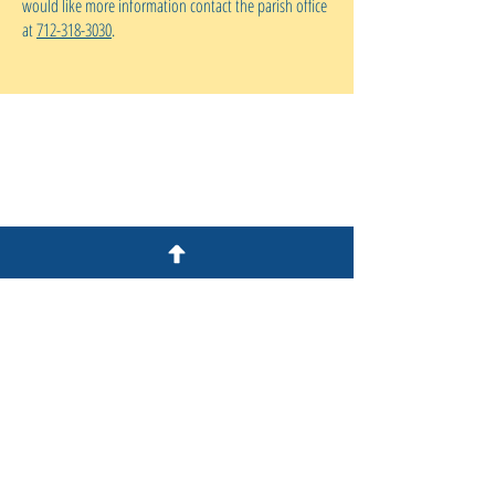
would like more information contact the parish office
at
712-318-3030
.
S
t Peter's Catholic Church
1 Bluff Street
Council Bluffs, IA 51503
712.318.3030
Office Hours:
Tuesday-Thursday 9am-5pm
Friday 9am-12pm