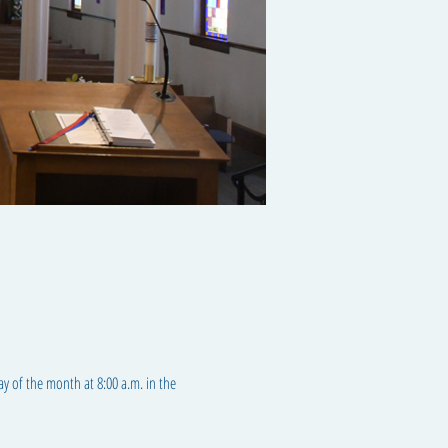
ay of the month at 8:00 a.m. in the