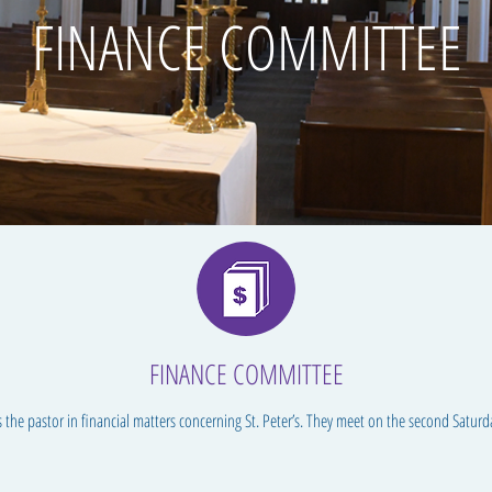
FINANCE COMMITTEE
FINANCE COMMITTEE
 the pastor in financial matters concerning St. Peter’s. They meet on the second Saturd