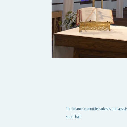
The finance committee advises and assists
social hall.