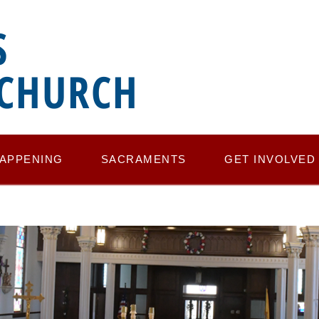
S
 CHURCH
HAPPENING
SACRAMENTS
GET INVOLVED