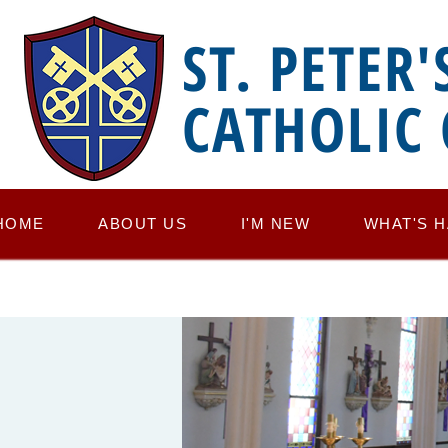
ST. PETER'
CATHOLIC
HOME
ABOUT US
I'M NEW
WHAT'S 