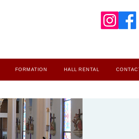
FORMATION
HALL RENTAL
CONTAC